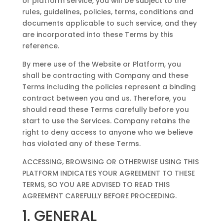
or platform service, you will be subject to the
rules, guidelines, policies, terms, conditions and
documents applicable to such service, and they
are incorporated into these Terms by this
reference.
By mere use of the Website or Platform, you
shall be contracting with Company and these
Terms including the policies represent a binding
contract between you and us. Therefore, you
should read these Terms carefully before you
start to use the Services. Company retains the
right to deny access to anyone who we believe
has violated any of these Terms.
ACCESSING, BROWSING OR OTHERWISE USING THIS
PLATFORM INDICATES YOUR AGREEMENT TO THESE
TERMS, SO YOU ARE ADVISED TO READ THIS
AGREEMENT CAREFULLY BEFORE PROCEEDING.
1. GENERAL