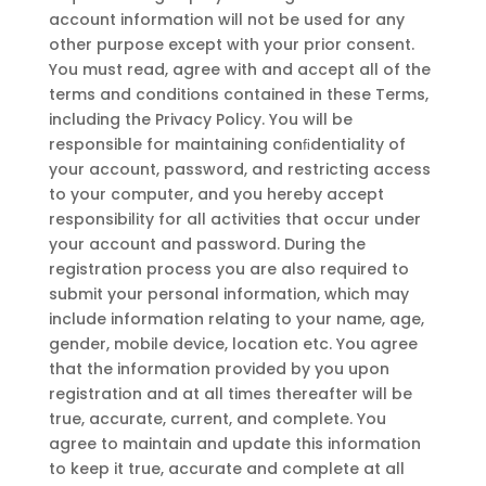
account information will not be used for any
other purpose except with your prior consent.
You must read, agree with and accept all of the
terms and conditions contained in these Terms,
including the Privacy Policy. You will be
responsible for maintaining conﬁdentiality of
your account, password, and restricting access
to your computer, and you hereby accept
responsibility for all activities that occur under
your account and password. During the
registration process you are also required to
submit your personal information, which may
include information relating to your name, age,
gender, mobile device, location etc. You agree
that the information provided by you upon
registration and at all times thereafter will be
true, accurate, current, and complete. You
agree to maintain and update this information
to keep it true, accurate and complete at all