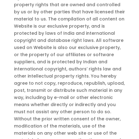
property rights that are owned and controlled
by us or by other parties that have licensed their
material to us. The compilation of all content on
Website is our exclusive property, and is
protected by laws of India and international
copyright and database right laws. All software
used on Website is also our exclusive property,
or the property of our affiliates or software
suppliers, and is protected by Indian and
international copyright, authors’ rights law and
other intellectual property rights. You hereby
agree to not copy, reproduce, republish, upload,
post, transmit or distribute such material in any
way, including by e-mail or other electronic
means whether directly or indirectly and you
must not assist any other person to do so.
Without the prior written consent of the owner,
modiﬁcation of the materials, use of the
materials on any other web site or use of the