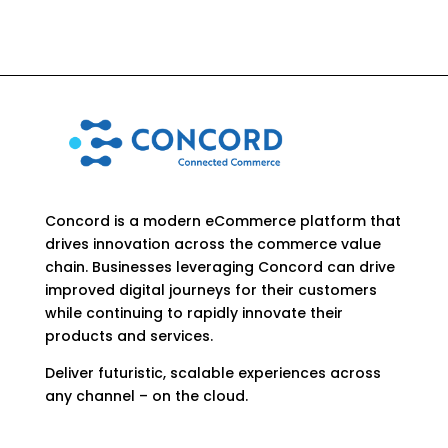
Concord is a modern eCommerce platform that
drives innovation across the commerce value
chain. Businesses leveraging Concord can drive
improved digital journeys for their customers
while continuing to rapidly innovate their
products and services.
Deliver futuristic, scalable experiences across
any channel – on the cloud.