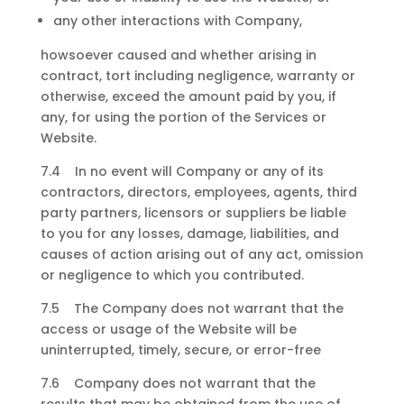
any other interactions with Company,
howsoever caused and whether arising in
contract, tort including negligence, warranty or
otherwise, exceed the amount paid by you, if
any, for using the portion of the Services or
Website.
7.4 In no event will Company or any of its
contractors, directors, employees, agents, third
party partners, licensors or suppliers be liable
to you for any losses, damage, liabilities, and
causes of action arising out of any act, omission
or negligence to which you contributed.
7.5 The Company does not warrant that the
access or usage of the Website will be
uninterrupted, timely, secure, or error-free
7.6 Company does not warrant that the