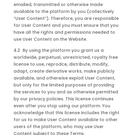
emailed, transmitted or otherwise made
available to the platform by you (collectively
“User Content”). Therefore, you are responsible
for User Content and you must ensure that you
have all the rights and permissions needed to
use User Content on the Website.
4.2 By using the platform you grant us a
worldwide, perpetual, unrestricted, royalty free
license to use, reprodce, distribute, modify,
adapt, create derivative works, make publicly
available, and otherwise exploit User Content,
but only for the limited purposes of providing
the services to you and as otherwise permitted
by our privacy policies. This license continues
even after you stop using our platform. You
acknowledge that this license includes the right
for us to make User Content available to other
users of the platform, who may use User
Content subject to these Terms.