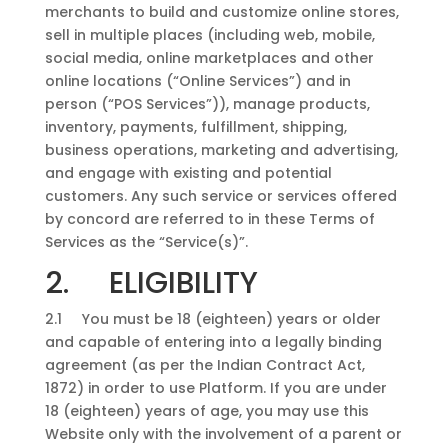
merchants to build and customize online stores,
sell in multiple places (including web, mobile,
social media, online marketplaces and other
online locations (“Online Services”) and in
person (“POS Services”)), manage products,
inventory, payments, fulfillment, shipping,
business operations, marketing and advertising,
and engage with existing and potential
customers. Any such service or services offered
by concord are referred to in these Terms of
Services as the “Service(s)”.
2. ELIGIBILITY
2.1 You must be 18 (eighteen) years or older
and capable of entering into a legally binding
agreement (as per the Indian Contract Act,
1872) in order to use Platform. If you are under
18 (eighteen) years of age, you may use this
Website only with the involvement of a parent or