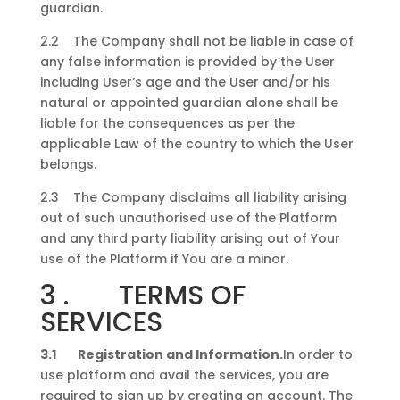
guardian.
2.2 The Company shall not be liable in case of
any false information is provided by the User
including User’s age and the User and/or his
natural or appointed guardian alone shall be
liable for the consequences as per the
applicable Law of the country to which the User
belongs.
2.3 The Company disclaims all liability arising
out of such unauthorised use of the Platform
and any third party liability arising out of Your
use of the Platform if You are a minor.
3 . TERMS OF
SERVICES
3.1 Registration and Information.
In order to
use platform and avail the services, you are
required to sign up by creating an account. The