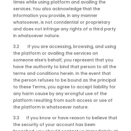
times while using platform and availing the
services. You also acknowledge that the
information you provide, in any manner
whatsoever, is not conﬁdential or proprietary
and does not infringe any rights of a third party
in whatsoever nature.
3.2 If you are accessing, browsing, and using
the platform or availing the services on
someone else’s behalf, you represent that you
have the authority to bind that person to all the
terms and conditions herein. In the event that
the person refuses to be bound as the principal
to these Terms, you agree to accept liability for
any harm cause by any wrongful use of the
platform resulting from such access or use of
the platform in whatsoever nature.
3.3 If you know or have reason to believe that
the security of your account has been