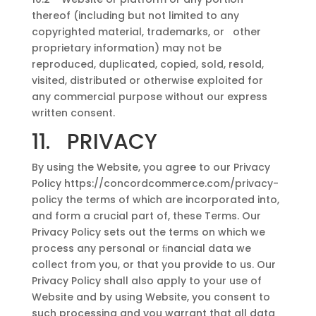
thereof (including but not limited to any
copyrighted material, trademarks, or other
proprietary information) may not be
reproduced, duplicated, copied, sold, resold,
visited, distributed or otherwise exploited for
any commercial purpose without our express
written consent.
11. PRIVACY
By using the Website, you agree to our Privacy
Policy https://concordcommerce.com/privacy-
policy the terms of which are incorporated into,
and form a crucial part of, these Terms. Our
Privacy Policy sets out the terms on which we
process any personal or ﬁnancial data we
collect from you, or that you provide to us. Our
Privacy Policy shall also apply to your use of
Website and by using Website, you consent to
such processing and you warrant that all data