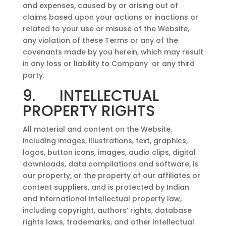
and expenses, caused by or arising out of
claims based upon your actions or inactions or
related to your use or misuse of the Website,
any violation of these Terms or any of the
covenants made by you herein, which may result
in any loss or liability to Company or any third
party.
9. INTELLECTUAL
PROPERTY RIGHTS
All material and content on the Website,
including images, illustrations, text, graphics,
logos, button icons, images, audio clips, digital
downloads, data compilations and software, is
our property, or the property of our affiliates or
content suppliers, and is protected by Indian
and international intellectual property law,
including copyright, authors’ rights, database
rights laws, trademarks, and other intellectual