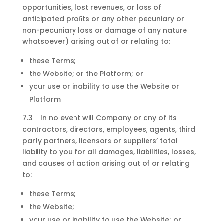
opportunities, lost revenues, or loss of
anticipated proﬁts or any other pecuniary or
non-pecuniary loss or damage of any nature
whatsoever) arising out of or relating to:
these Terms;
the Website; or the Platform; or
your use or inability to use the Website or
Platform
7.3 In no event will Company or any of its
contractors, directors, employees, agents, third
party partners, licensors or suppliers’ total
liability to you for all damages, liabilities, losses,
and causes of action arising out of or relating
to:
these Terms;
the Website;
your use or inability to use the Website; or