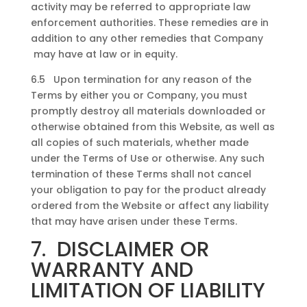
activity may be referred to appropriate law
enforcement authorities. These remedies are in
addition to any other remedies that Company
may have at law or in equity.
6.5 Upon termination for any reason of the
Terms by either you or Company, you must
promptly destroy all materials downloaded or
otherwise obtained from this Website, as well as
all copies of such materials, whether made
under the Terms of Use or otherwise. Any such
termination of these Terms shall not cancel
your obligation to pay for the product already
ordered from the Website or affect any liability
that may have arisen under these Terms.
7. DISCLAIMER OR
WARRANTY AND
LIMITATION OF LIABILITY