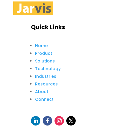
Quick Links
Home
Product
Solutions
Technology
Industries
Resources
About
Connect