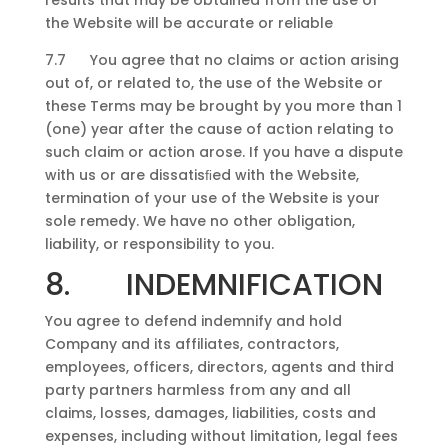
results that may be obtained from the use of
the Website will be accurate or reliable
7.7 You agree that no claims or action arising
out of, or related to, the use of the Website or
these Terms may be brought by you more than 1
(one) year after the cause of action relating to
such claim or action arose. If you have a dispute
with us or are dissatisﬁed with the Website,
termination of your use of the Website is your
sole remedy. We have no other obligation,
liability, or responsibility to you.
8. INDEMNIFICATION
You agree to defend indemnify and hold
Company and its affiliates, contractors,
employees, officers, directors, agents and third
party partners harmless from any and all
claims, losses, damages, liabilities, costs and
expenses, including without limitation, legal fees