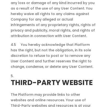
any loss or damage of any kind incurred by you
as a result of the use of any User Content. You
hereby waive all rights to any claims against
Company for any alleged or actual
infringements of any proprietary rights, rights of
privacy and publicity, moral rights, and rights of
attribution in connection with User Content.
4.5 You hereby acknowledge that Platform
has the right, but not the obligation, in its sole
discretion to refuse to post or to remove any
User Content and further reserves the right to
change, condense, or delete any User Content.
THIRD-PARTY WEBSITE
The Platform may provide links to other
websites and online resources. Your use of
Third-Party websites and resources is at your