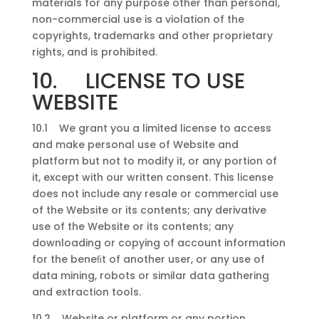
materials for any purpose other than personal,
non-commercial use is a violation of the
copyrights, trademarks and other proprietary
rights, and is prohibited.
10. LICENSE TO USE
WEBSITE
10.1 We grant you a limited license to access
and make personal use of Website and
platform but not to modify it, or any portion of
it, except with our written consent. This license
does not include any resale or commercial use
of the Website or its contents; any derivative
use of the Website or its contents; any
downloading or copying of account information
for the beneﬁt of another user, or any use of
data mining, robots or similar data gathering
and extraction tools.
10.2 Website or platform or any portion