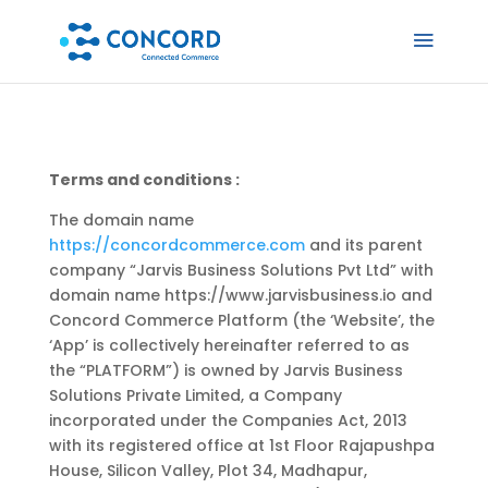
Terms and conditions :
The domain name
https://concordcommerce.com
and its parent
company “Jarvis Business Solutions Pvt Ltd” with
domain name https://www.jarvisbusiness.io and
Concord Commerce Platform (the ‘Website’, the
‘App’ is collectively hereinafter referred to as
the “PLATFORM”) is owned by Jarvis Business
Solutions Private Limited, a Company
incorporated under the Companies Act, 2013
with its registered office at 1st Floor Rajapushpa
House, Silicon Valley, Plot 34, Madhapur,