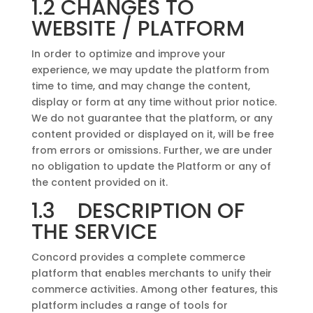
1.2 CHANGES TO
WEBSITE / PLATFORM
In order to optimize and improve your
experience, we may update the platform from
time to time, and may change the content,
display or form at any time without prior notice.
We do not guarantee that the platform, or any
content provided or displayed on it, will be free
from errors or omissions. Further, we are under
no obligation to update the Platform or any of
the content provided on it.
1.3 DESCRIPTION OF
THE SERVICE
Concord provides a complete commerce
platform that enables merchants to unify their
commerce activities. Among other features, this
platform includes a range of tools for