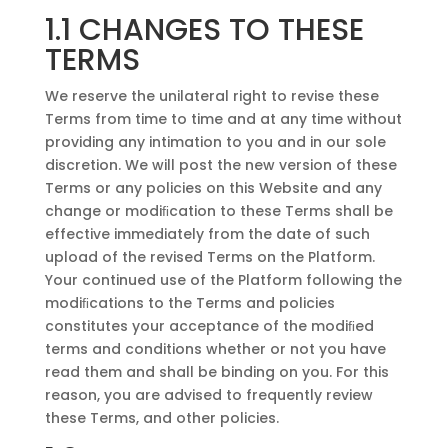
1.1 CHANGES TO THESE
TERMS
We reserve the unilateral right to revise these
Terms from time to time and at any time without
providing any intimation to you and in our sole
discretion. We will post the new version of these
Terms or any policies on this Website and any
change or modiﬁcation to these Terms shall be
effective immediately from the date of such
upload of the revised Terms on the Platform.
Your continued use of the Platform following the
modiﬁcations to the Terms and policies
constitutes your acceptance of the modiﬁed
terms and conditions whether or not you have
read them and shall be binding on you. For this
reason, you are advised to frequently review
these Terms, and other policies.