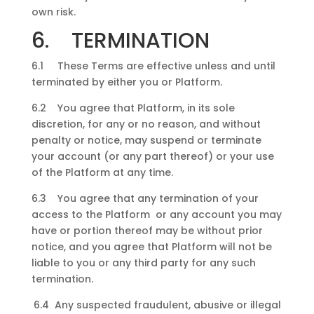
own risk.
6. TERMINATION
6.1 These Terms are effective unless and until
terminated by either you or Platform.
6.2 You agree that Platform, in its sole
discretion, for any or no reason, and without
penalty or notice, may suspend or terminate
your account (or any part thereof) or your use
of the Platform at any time.
6.3 You agree that any termination of your
access to the Platform or any account you may
have or portion thereof may be without prior
notice, and you agree that Platform will not be
liable to you or any third party for any such
termination.
6.4 Any suspected fraudulent, abusive or illegal