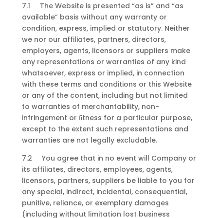
7.1 The Website is presented “as is” and “as
available” basis without any warranty or
condition, express, implied or statutory. Neither
we nor our affiliates, partners, directors,
employers, agents, licensors or suppliers make
any representations or warranties of any kind
whatsoever, express or implied, in connection
with these terms and conditions or this Website
or any of the content, including but not limited
to warranties of merchantability, non-
infringement or ﬁtness for a particular purpose,
except to the extent such representations and
warranties are not legally excludable.
7.2 You agree that in no event will Company or
its affiliates, directors, employees, agents,
licensors, partners, suppliers be liable to you for
any special, indirect, incidental, consequential,
punitive, reliance, or exemplary damages
(including without limitation lost business