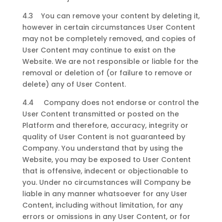
4.3 You can remove your content by deleting it,
however in certain circumstances User Content
may not be completely removed, and copies of
User Content may continue to exist on the
Website. We are not responsible or liable for the
removal or deletion of (or failure to remove or
delete) any of User Content.
4.4 Company does not endorse or control the
User Content transmitted or posted on the
Platform and therefore, accuracy, integrity or
quality of User Content is not guaranteed by
Company. You understand that by using the
Website, you may be exposed to User Content
that is offensive, indecent or objectionable to
you. Under no circumstances will Company be
liable in any manner whatsoever for any User
Content, including without limitation, for any
errors or omissions in any User Content, or for