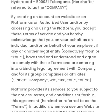
Hyderabad – 500081 Telangana. (Hereinafter
referred to as the “COMPANY”)
By creating an Account on website or on
Platform as an Authorized User and/or by
accessing and using the Platform, you accept
these Terms of Service and you hereby
acknowledge that you, on your behalf as an
individual and/or on behalf of your employer, if
any or another legal entity (collectively “You” or
“Your”), have read and understood and agree
to comply with these Terms and are entering
into a binding legal agreement with Company
and/or its group companies or affiliates
(“Jarvis” ‘Company”, we”, “us”, “our”, “ours”).
Platform provides its services to you subject to
the notices, terms, and conditions set forth in
this agreement (hereinafter referred to as the
“Terms”). In addition, when you use any Website