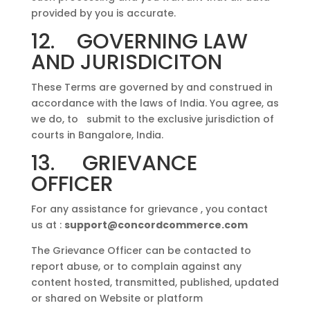
provided by you is accurate.
12. GOVERNING LAW
AND JURISDICITON
These Terms are governed by and construed in
accordance with the laws of India. You agree, as
we do, to submit to the exclusive jurisdiction of
courts in Bangalore, India.
13. GRIEVANCE
OFFICER
For any assistance for grievance , you contact
us at :
support@concordcommerce.com
The Grievance Officer can be contacted to
report abuse, or to complain against any
content hosted, transmitted, published, updated
or shared on Website or platform