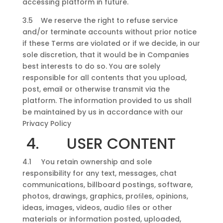
accessing platform in future.
3.5 We reserve the right to refuse service
and/or terminate accounts without prior notice
if these Terms are violated or if we decide, in our
sole discretion, that it would be in Companies
best interests to do so. You are solely
responsible for all contents that you upload,
post, email or otherwise transmit via the
platform. The information provided to us shall
be maintained by us in accordance with our
Privacy Policy
4. USER CONTENT
4.1 You retain ownership and sole
responsibility for any text, messages, chat
communications, billboard postings, software,
photos, drawings, graphics, proﬁles, opinions,
ideas, images, videos, audio ﬁles or other
materials or information posted, uploaded,