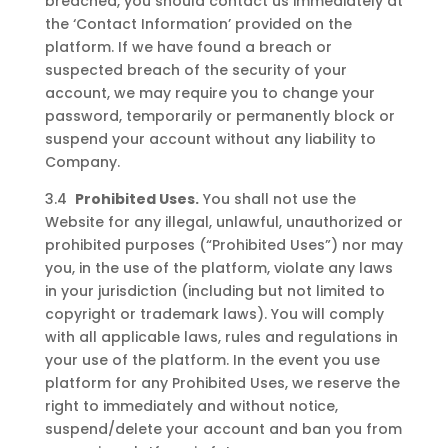
breached, you should contact us immediately at
the ‘Contact Information’ provided on the
platform. If we have found a breach or
suspected breach of the security of your
account, we may require you to change your
password, temporarily or permanently block or
suspend your account without any liability to
Company.
3.4
Prohibited Uses.
You shall not use the
Website for any illegal, unlawful, unauthorized or
prohibited purposes (“Prohibited Uses”) nor may
you, in the use of the platform, violate any laws
in your jurisdiction (including but not limited to
copyright or trademark laws). You will comply
with all applicable laws, rules and regulations in
your use of the platform. In the event you use
platform for any Prohibited Uses, we reserve the
right to immediately and without notice,
suspend/delete your account and ban you from