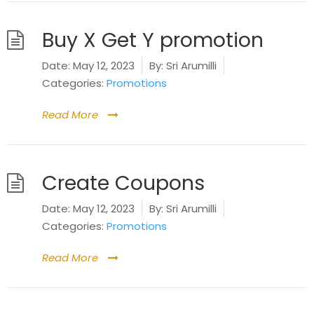
Buy X Get Y promotion
Date:
May 12, 2023
By:
Sri Arumilli
Categories:
Promotions
Read More
Create Coupons
Date:
May 12, 2023
By:
Sri Arumilli
Categories:
Promotions
Read More