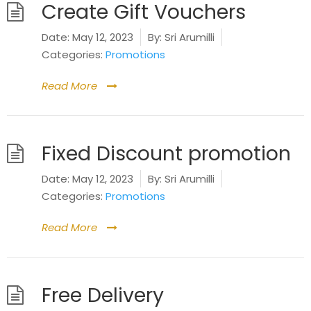
Create Gift Vouchers
Date:
May 12, 2023
By:
Sri Arumilli
Categories:
Promotions
Read More
Fixed Discount promotion
Date:
May 12, 2023
By:
Sri Arumilli
Categories:
Promotions
Read More
Free Delivery