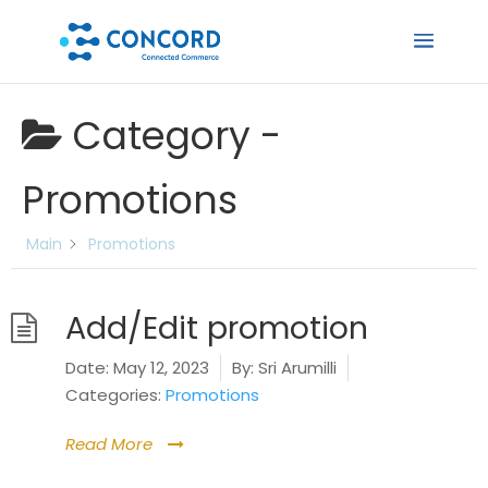
Category -
Promotions
Main
Promotions
Add/Edit promotion
Date:
May 12, 2023
By:
Sri Arumilli
Categories:
Promotions
Read More