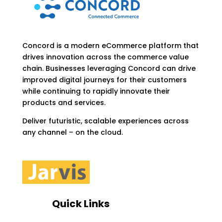
Concord is a modern eCommerce platform that
drives innovation across the commerce value
chain. Businesses leveraging Concord can drive
improved digital journeys for their customers
while continuing to rapidly innovate their
products and services.
Deliver futuristic, scalable experiences across
any channel – on the cloud.
Quick Links