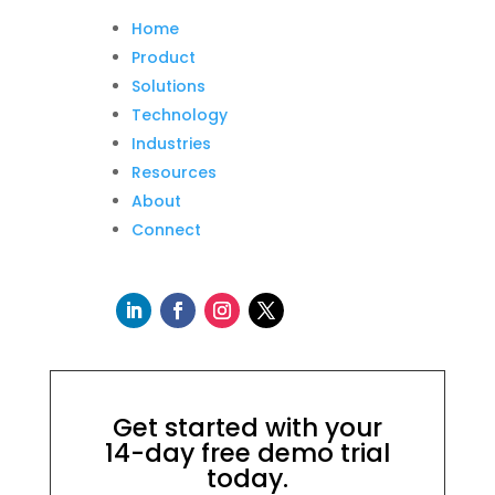
Home
Product
Solutions
Technology
Industries
Resources
About
Connect
Get started with your
14-day free demo trial
today.