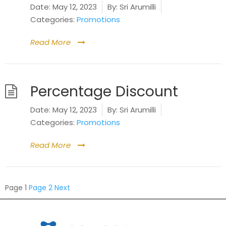
Date:
May 12, 2023
By:
Sri Arumilli
Categories:
Promotions
Read More
Percentage Discount
Date:
May 12, 2023
By:
Sri Arumilli
Categories:
Promotions
Read More
Posts
Page
1
Page
2
Next
pagination